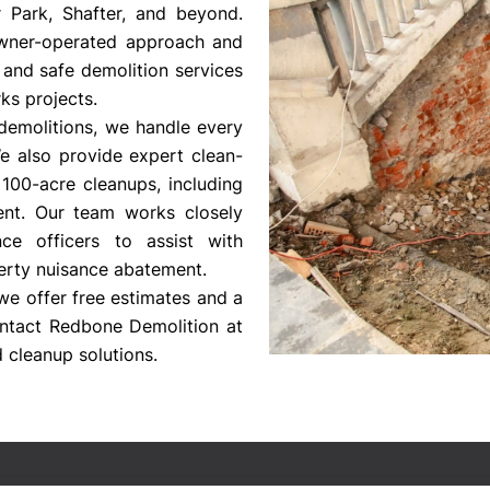
er Park, Shafter, and beyond.
owner-operated approach and
 and safe demolition services
ks projects.
demolitions, we handle every
We also provide expert clean-
100-acre cleanups, including
ent. Our team works closely
e officers to assist with
rty nuisance abatement.
we offer free estimates and a
ntact Redbone Demolition at
 cleanup solutions.