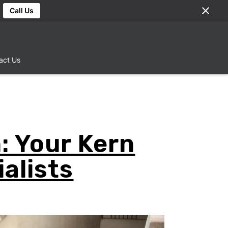
Call Us
act Us
: Your Kern
alists