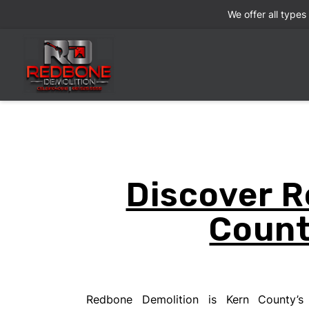
We offer all types
Discover R
Count
Redbone Demolition is Kern County’s 