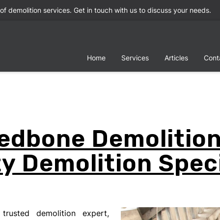
 of demolition services. Get in touch with us to discuss your needs.
Home
Services
Articles
Cont
edbone Demolition
y Demolition Speci
trusted demolition expert,