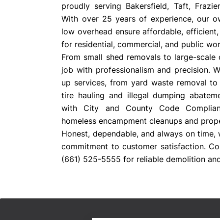
proudly serving Bakersfield, Taft, Frazi
With over 25 years of experience, our 
low overhead ensure affordable, efficient,
for residential, commercial, and public wor
From small shed removals to large-scale 
job with professionalism and precision. 
up services, from yard waste removal to 
tire hauling and illegal dumping abatem
with City and County Code Complianc
homeless encampment cleanups and prope
Honest, dependable, and always on time, 
commitment to customer satisfaction. Co
(661) 525-5555 for reliable demolition and